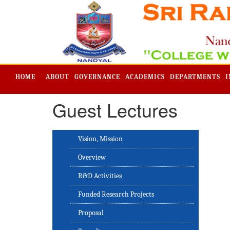
HOME
ABOUT
GOVERNANCE
ACADEMICS
DEPARTMENTS
I
Guest Lectures
Vision, Mission
Overview
R&D Activities
Funded Research Projects
Proposal