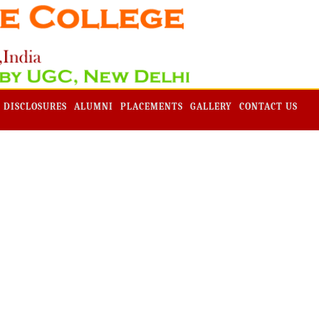
Admission -2019-Application Form-Apply Now
 DISCLOSURES
ALUMNI
PLACEMENTS
GALLERY
CONTACT US