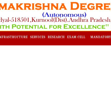
NFRASTRUCTURE
SERVICES
RESEARCH
EXAM CELL
MANDATORY