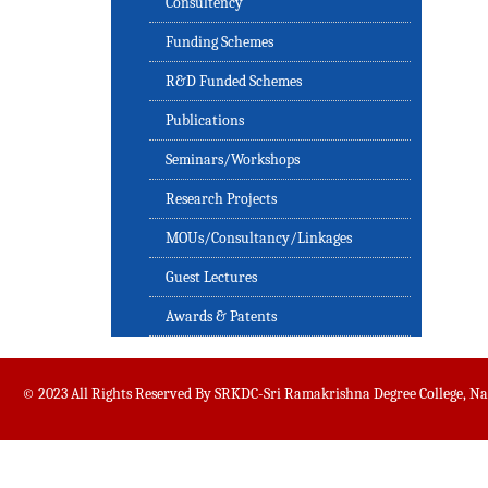
Consultency
Funding Schemes
R&D Funded Schemes
Publications
Seminars/Workshops
Research Projects
MOUs/Consultancy/Linkages
Guest Lectures
Awards & Patents
© 2023 All Rights Reserved By SRKDC-Sri Ramakrishna Degree College, N