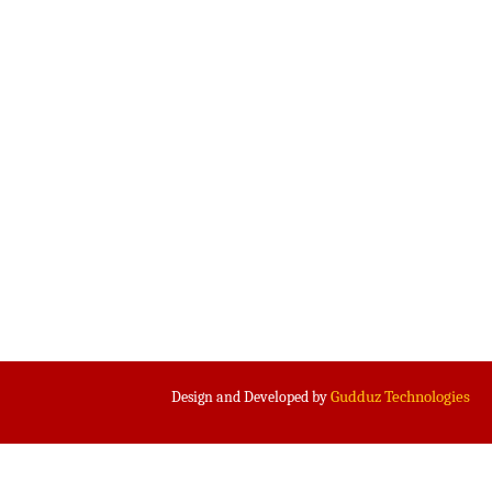
Gudduz Technologies
Design and Developed by