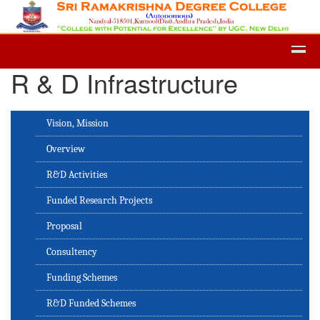
Admission -2019-Application Form
R & D Infrastructure
Vision, Mission
Overview
R&D Activities
Funded Research Projects
Proposal
Consultency
Funding Schemes
R&D Funded Schemes