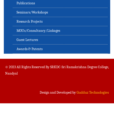
Publications
Seminars/Workshops
Research Projects
MOUs/Consultancy/Linkages
Guest Lectures
Awards & Patents
© 2023 All Rights Reserved By SRKDC-Sri Ramakrishna Degree College,
Nandyal
Gudduz Technologies
Design and Developed by