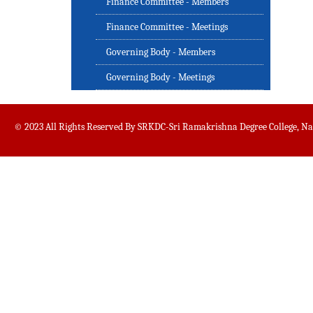
Finance Committee - Members
Finance Committee - Meetings
Governing Body - Members
Governing Body - Meetings
© 2023 All Rights Reserved By SRKDC-Sri Ramakrishna Degree College, N