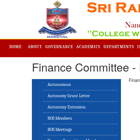
HOME
ABOUT
GOVERNANCE
ACADEMICS
DEPARTMENTS
I
Finance Committee -
Finan
Autonomous
Autonomy Grant Letter
Autonomy Extension
BOS Members
BOS Meetings