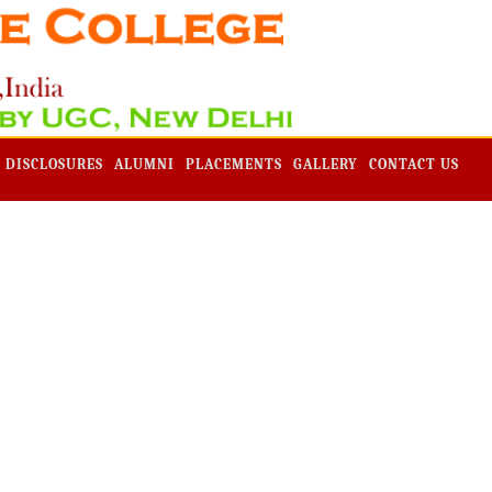
Admission -2019-Application Form-Apply Now
 DISCLOSURES
ALUMNI
PLACEMENTS
GALLERY
CONTACT US