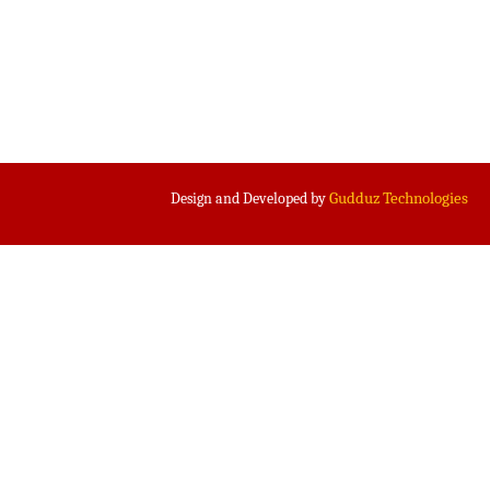
Gudduz Technologies
Design and Developed by