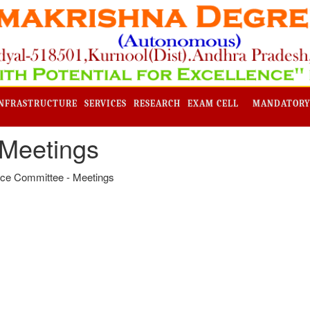
NFRASTRUCTURE
SERVICES
RESEARCH
EXAM CELL
MANDATORY
 Meetings
ce Committee - Meetings