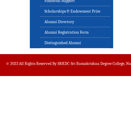
Financial Support
Scholarships & Endowment Prize
Alumni Directory
Alumni Registration Form
Distinguished Alumni
© 2023 All Rights Reserved By SRKDC-Sri Ramakrishna Degree College, N