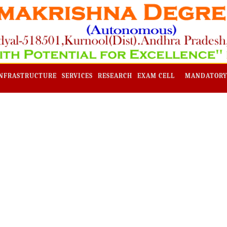
NFRASTRUCTURE
SERVICES
RESEARCH
EXAM CELL
MANDATORY