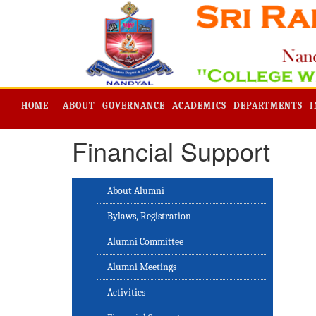
HOME
ABOUT
GOVERNANCE
ACADEMICS
DEPARTMENTS
I
Financial Support
About Alumni
Bylaws, Registration
Alumni Committee
Alumni Meetings
Activities