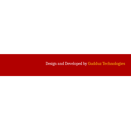
Gudduz Technologies
Design and Developed by