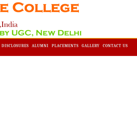
Admission -2019-Application Form-Apply Now
 DISCLOSURES
ALUMNI
PLACEMENTS
GALLERY
CONTACT US