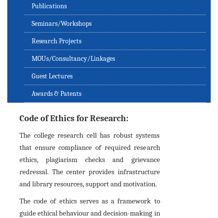
Publications
Seminars/Workshops
Research Projects
MOUs/Consultancy/Linkages
Guest Lectures
Awards & Patents
Code of Ethics for Research:
The college research cell has robust systems
that ensure compliance of required research
ethics, plagiarism checks and grievance
redressal. The center provides infrastructure
and library resources, support and motivation.
The code of ethics serves as a framework to
guide ethical behaviour and decision-making in