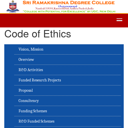
Admission -2019-Application Form-
Code of Ethics
Vision, Mission
Overview
R&D Activities
Funded Research Projects
Proposal
Consultency
Funding Schemes
R&D Funded Schemes