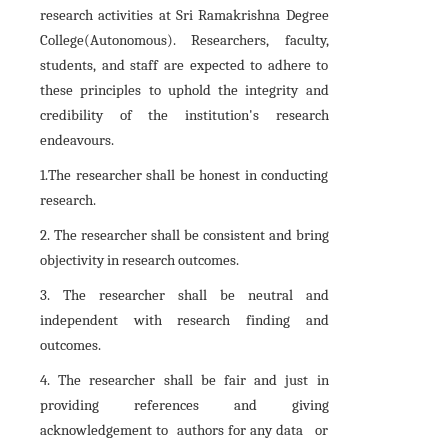
research activities at Sri Ramakrishna Degree
College(Autonomous). Researchers, faculty,
students, and staff are expected to adhere to
these principles to uphold the integrity and
credibility of the institution's research
endeavours.
1.The researcher shall be honest in conducting
research.
2. The researcher shall be consistent and bring
objectivity in research outcomes.
3. The researcher shall be neutral and
independent with research finding and
outcomes.
4. The researcher shall be fair and just in
providing references and giving
acknowledgement to authors for any data or