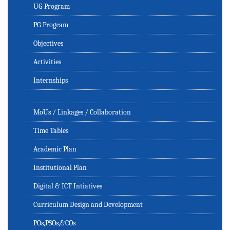
UG Program
PG Program
Objectives
Activities
Internships
MoUs / Linkages / Collaboration
Time Tables
Academic Plan
Institutional Plan
Digital & ICT Intiatives
Curriculum Design and Development
POs,PSOs,&COs