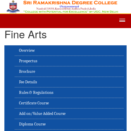
Admission -2019-Application Form
Fine Arts
Overview
Prospectus
Brochure
Fee Details
Rules & Regulations
Certificate Course
Add on/Value Added Course
Diploma Course