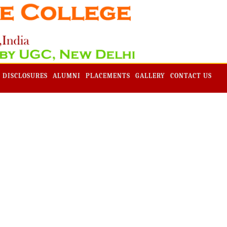
Admission -2019-Application Form-Apply Now
 DISCLOSURES
ALUMNI
PLACEMENTS
GALLERY
CONTACT US