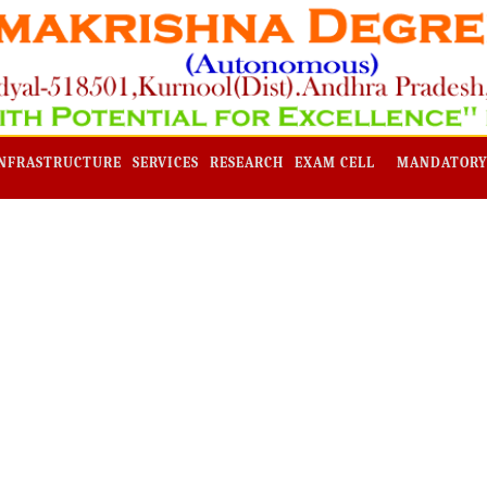
NFRASTRUCTURE
SERVICES
RESEARCH
EXAM CELL
MANDATORY