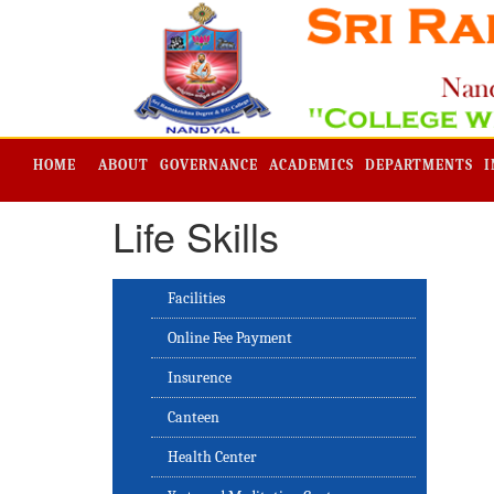
HOME
ABOUT
GOVERNANCE
ACADEMICS
DEPARTMENTS
I
Life Skills
Facilities
Online Fee Payment
Insurence
Canteen
Health Center