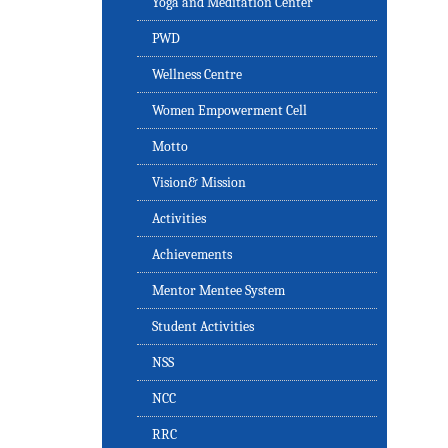
Yoga and Meditation Center
PWD
Wellness Centre
Women Empowerment Cell
Motto
Vision& Mission
Activities
Achievements
Mentor Mentee System
Student Activities
NSS
NCC
RRC