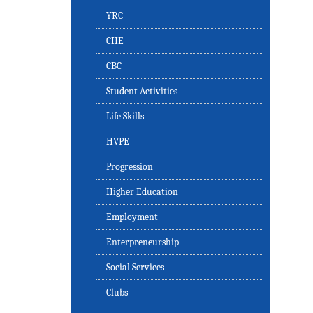
YRC
CIIE
CBC
Student Activities
Life Skills
HVPE
Progression
Higher Education
Employment
Enterpreneurship
Social Services
Clubs