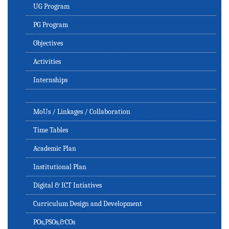
UG Program
PG Program
Objectives
Activities
Internships
MoUs / Linkages / Collaboration
Time Tables
Academic Plan
Institutional Plan
Digital & ICT Intiatives
Curriculum Design and Development
POs,PSOs,&COs