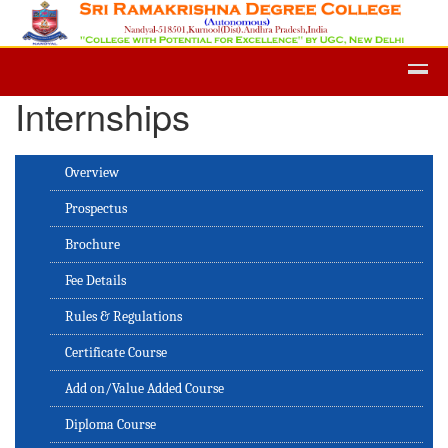
Admission -2019-Application Form
Internships
Overview
Prospectus
Brochure
Fee Details
Rules & Regulations
Certificate Course
Add on/Value Added Course
Diploma Course