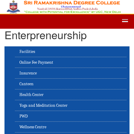
Admission -2019-Application Form-
Enterpreneurship
Facilities
Online Fee Payment
Insurence
Canteen
Health Center
Yoga and Meditation Center
PWD
Wellness Centre