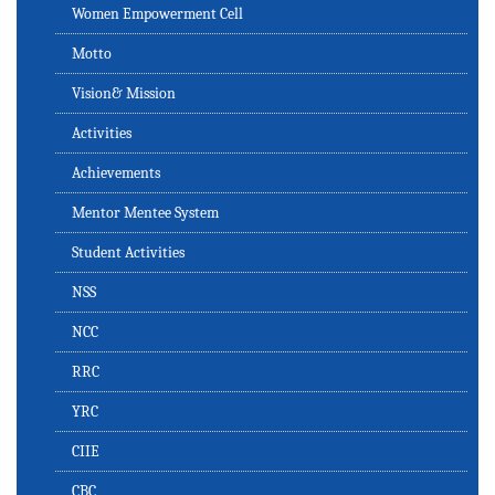
Women Empowerment Cell
Motto
Vision& Mission
Activities
Achievements
Mentor Mentee System
Student Activities
NSS
NCC
RRC
YRC
CIIE
CBC