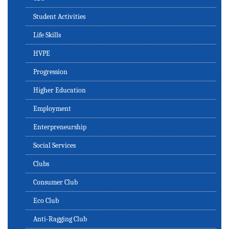
Student Activities
Life Skills
HVPE
Progression
Higher Education
Employment
Enterpreneurship
Social Services
Clubs
Consumer Club
Eco Club
Anti-Ragging Club