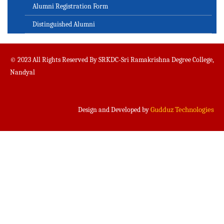
Alumni Registration Form
Distinguished Alumni
© 2023 All Rights Reserved By SRKDC-Sri Ramakrishna Degree College,
Nandyal
Gudduz Technologies
Design and Developed by