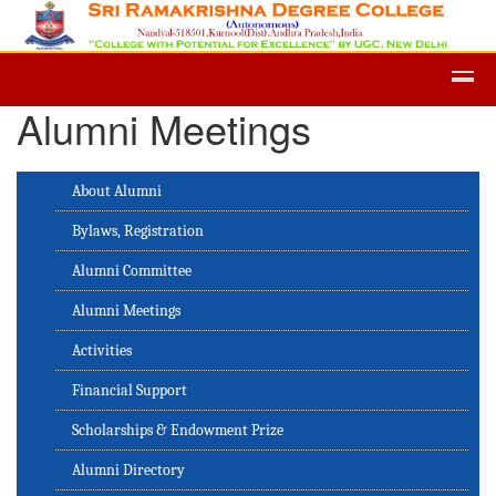
Admission -2019-Application For
Alumni Meetings
About Alumni
Bylaws, Registration
Alumni Committee
Alumni Meetings
Activities
Financial Support
Scholarships & Endowment Prize
Alumni Directory