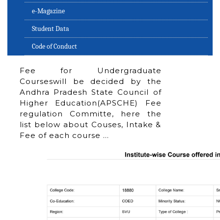
e-Magazine
Student Data
Code of Conduct
Fee for Undergraduate
Courseswill be decided by the
Andhra Pradesh State Council of
Higher Education(APSCHE) Fee
regulation Committe, here the
list below about Couses, Intake &
Fee of each course …