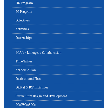
UG Program
PG Program
Objectives
Activities
Internships
MoUs / Linkages / Collaboration
Time Tables
Academic Plan
Institutional Plan
Digital & ICT Intiatives
Curriculum Design and Development
POs,PSOs,&COs