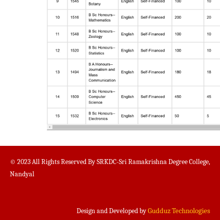
© 2023 All Rights Reserved By SRKDC-Sri Ramakrishna Degree College,
Nandyal
Gudduz Technologies
Design and Developed by