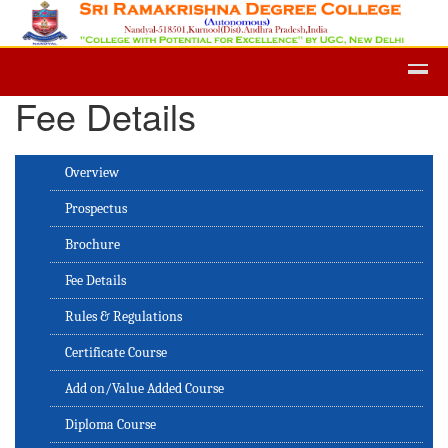
Admission -2019-Application Form-Ap
Fee Details
Overview
Prospectus
Brochure
Fee Details
Rules & Regulations
Certificate Course
Add on/Value Added Course
Diploma Course