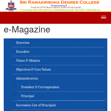
Admission -2019-Application Form-
e-Magazine
Overview
Founders
Vision & Mission
Objectives & Core Values
Administration
President & Correspondent
Principal
Succession List of Principals