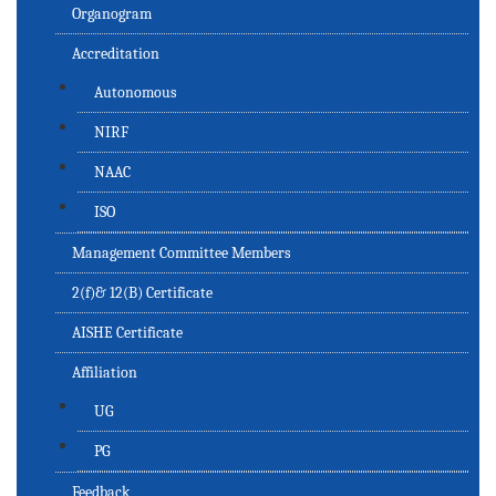
Organogram
Accreditation
Autonomous
NIRF
NAAC
ISO
Management Committee Members
2(f)& 12(B) Certificate
AISHE Certificate
Affiliation
UG
PG
Feedback